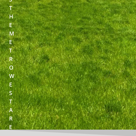
T
H
E
M
E
T
R
O
W
E
S
T
A
R
E
A