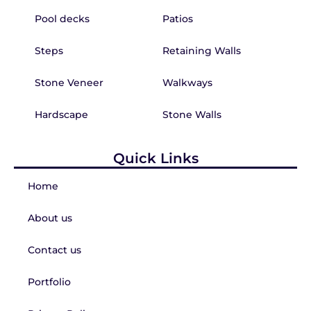
Pool decks
Patios
Steps
Retaining Walls
Stone Veneer
Walkways
Hardscape
Stone Walls
Quick Links
Home
About us
Contact us
Portfolio