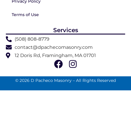
Privacy Policy
Terms of Use
Services
(508) 808-8779
contact@dpachecomasonry.com
12 Doris Rd, Framingham, MA 01701
© 2026 D Pacheco Masonry – All Rights Reserved