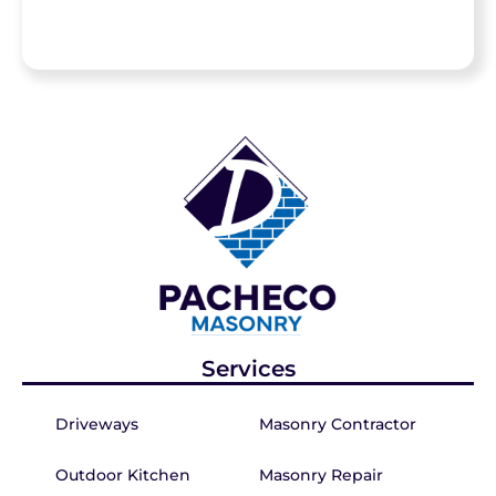
Services
Driveways
Masonry Contractor
Outdoor Kitchen
Masonry Repair