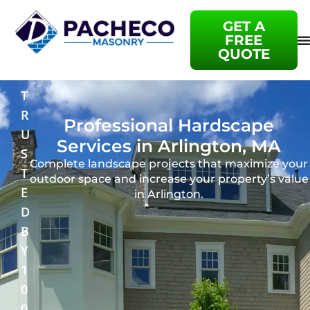
GET A
FREE
QUOTE
T
R
Professional Hardscape
U
Services in Arlington, MA
S
Complete landscape projects that maximize your
T
outdoor space and increase your property’s value
E
in Arlington.
D
B
Y
1
0
0