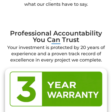
what our clients have to say.
Professional Accountability
You Can Trust
Your investment is protected by 20 years of
experience and a proven track record of
excellence in every project we complete.