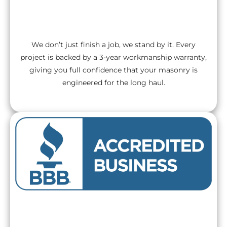
3-Year Workmanship Warranty
We don’t just finish a job, we stand by it. Every
project is backed by a 3-year workmanship warranty,
giving you full confidence that your masonry is
engineered for the long haul.
BBB A+ Rated Excellence