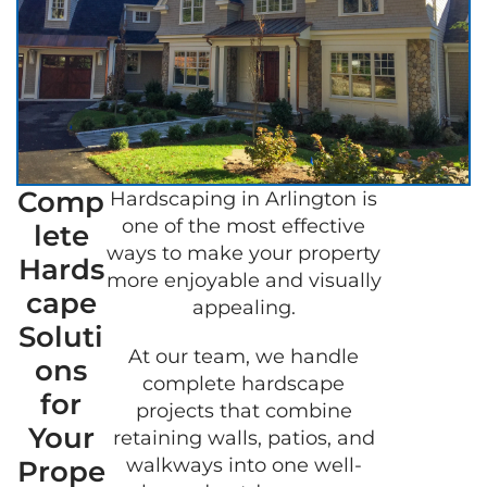
Comp
Hardscaping in Arlington is
GET A
one of the most effective
lete
FREE
ways to make your property
QUOT
Hards
more enjoyable and visually
cape
appealing.
Soluti
At our team, we handle
ons
complete hardscape
for
projects that combine
Your
retaining walls, patios, and
walkways into one well-
Prope