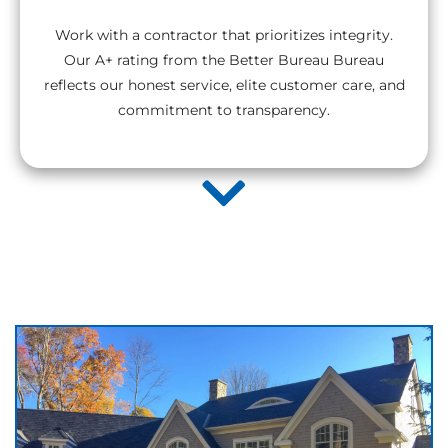
Work with a contractor that prioritizes integrity.
Our A+ rating from the Better Bureau Bureau
reflects our honest service, elite customer care, and
commitment to transparency.