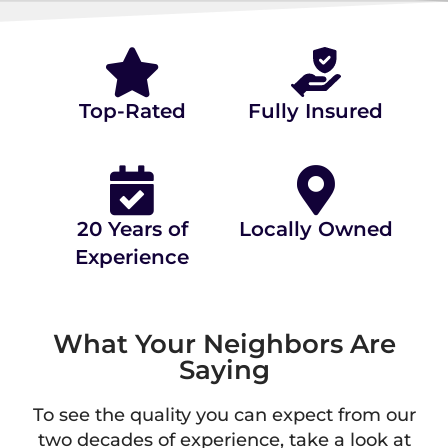
⭐⭐⭐⭐⭐ 4.9/5.0 STARS ON
(80+ REVIEWS)
Top-Rated
Fully Insured
20 Years of
Locally Owned
Experience
What Your Neighbors Are
Saying
To see the quality you can expect from our
two decades of experience, take a look at