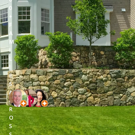
0
+
F
A
M
I
L
I
E
S
A
C
R
O
S
S