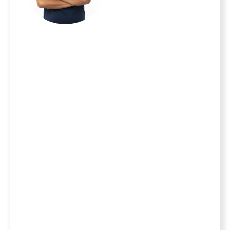
important
investment and
your family is your
top priority. With
20 years of
experience serving
homeowners
throughout the
MetroWest area,
we turn the stress
of home
improvement into
the excitement of
a new milestone.
As a locally owned
and operated
team, we take full