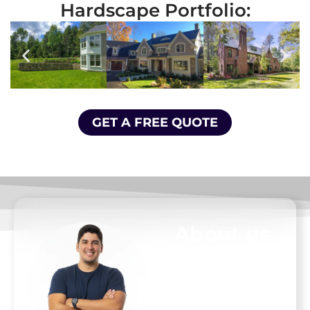
Hardscape Portfolio:
GET A FREE QUOTE
About us
At D. Pacheco
Masonry, we
believe your home
is your most