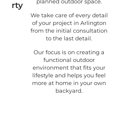
planned outdoor space.
rty
We take care of every detail
of your project in Arlington
from the initial consultation
to the last detail.
Our focus is on creating a
functional outdoor
environment that fits your
lifestyle and helps you feel
more at home in your own
backyard.