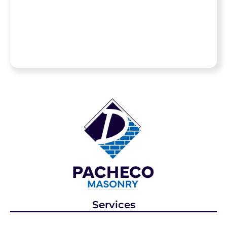
materials like
natural stone and
high-end pavers.
Services