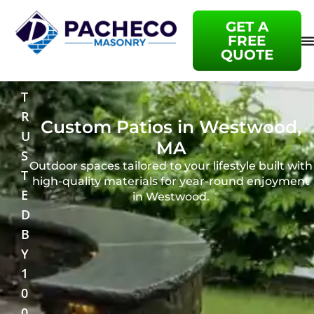
GET A
FREE
QUOTE
T
R
Custom Patios in Westwood,
U
MA
S
Outdoor spaces tailored to your lifestyle built with
T
high-quality materials for year-round enjoyment
E
in Westwood.
D
B
Y
1
0
0