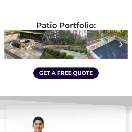
Patio Portfolio:
GET A FREE QUOTE
About us
At D. Pacheco