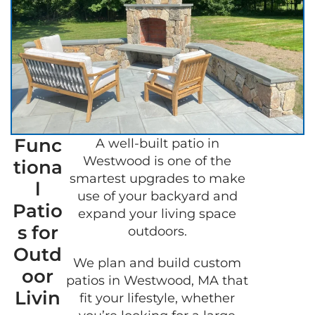
Func
A well-built patio in
GET 
Westwood is one of the
tiona
FREE
smartest upgrades to make
QUOT
l
use of your backyard and
Patio
expand your living space
s for
outdoors.
Outd
We plan and build custom
oor
patios in Westwood, MA that
Livin
fit your lifestyle, whether