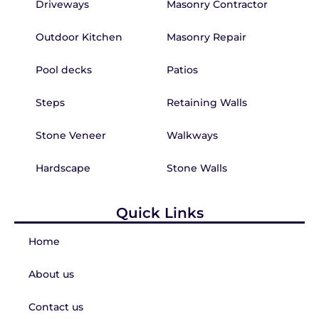
Driveways
Masonry Contractor
Outdoor Kitchen
Masonry Repair
Pool decks
Patios
Steps
Retaining Walls
Stone Veneer
Walkways
Hardscape
Stone Walls
Quick Links
Home
About us
Contact us