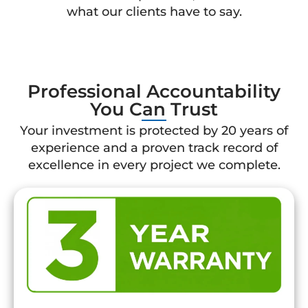
what our clients have to say.
Professional Accountability
You Can Trust
Your investment is protected by 20 years of
experience and a proven track record of
excellence in every project we complete.