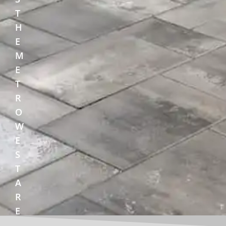
T
H
E
M
E
T
R
O
W
E
S
T
A
R
E
A