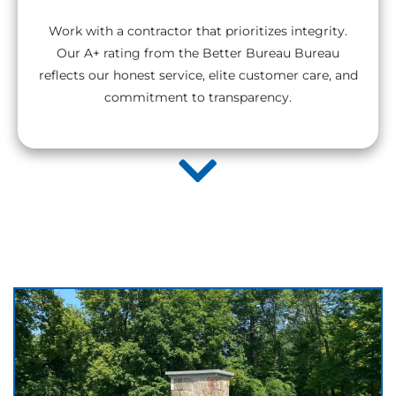
Work with a contractor that prioritizes integrity.
Our A+ rating from the Better Bureau Bureau
reflects our honest service, elite customer care, and
commitment to transparency.