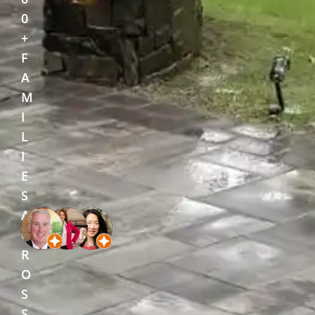
0
+
F
A
M
I
L
I
E
S
A
C
R
O
S
S