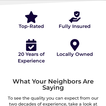
⭐⭐⭐⭐⭐ 4.9/5.0 STARS ON
(80+ REVIEWS)
Top-Rated
Fully Insured
20 Years of
Locally Owned
Experience
What Your Neighbors Are
Saying
To see the quality you can expect from our
two decades of experience, take a look at