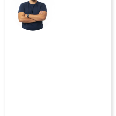
Masonry, we
believe your home
is your most
important
investment and
your family is your
top priority. With
20 years of
experience serving
homeowners
throughout the
MetroWest area,
we turn the stress
of home
improvement into
the excitement of
a new milestone.