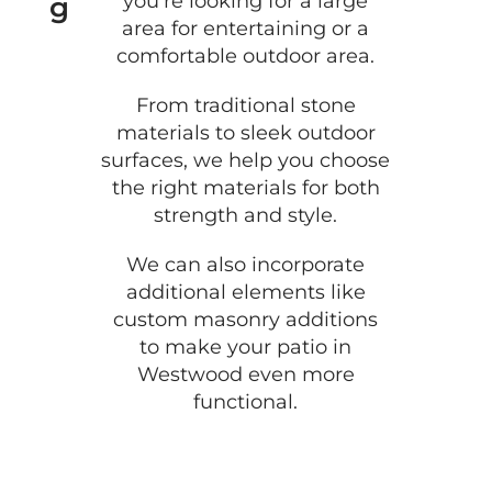
you’re looking for a large
g
area for entertaining or a
comfortable outdoor area.
From traditional stone
materials to sleek outdoor
surfaces, we help you choose
the right materials for both
strength and style.
We can also incorporate
additional elements like
custom masonry additions
to make your patio in
Westwood even more
functional.