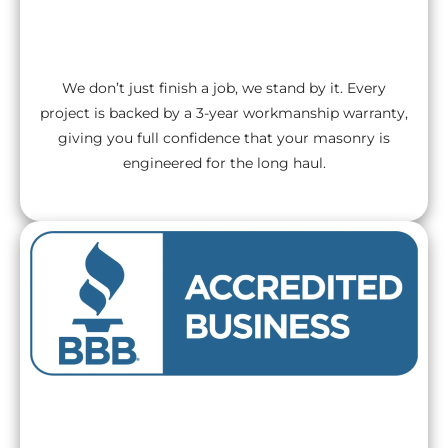
3-Year Workmanship Warranty
We don’t just finish a job, we stand by it. Every
project is backed by a 3-year workmanship warranty,
giving you full confidence that your masonry is
engineered for the long haul.
BBB A+ Rated Excellence