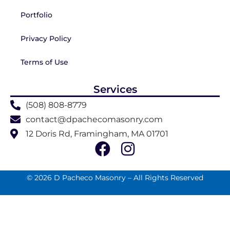
Portfolio
Privacy Policy
Terms of Use
Services
(508) 808-8779
contact@dpachecomasonry.com
12 Doris Rd, Framingham, MA 01701
© 2026 D Pacheco Masonry – All Rights Reserved