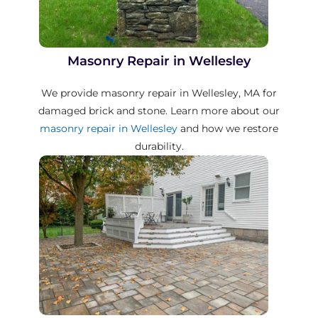
Masonry Repair in Wellesley
We provide masonry repair in Wellesley, MA for
damaged brick and stone. Learn more about our
masonry repair in Wellesley
and how we restore
durability.