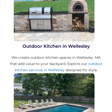
Outdoor Kitchen in Wellesley
We create outdoor kitchen spaces in Wellesley, MA
that add value to your backyard. Explore our
outdoor
kitchen services in Wellesley
designed for style.