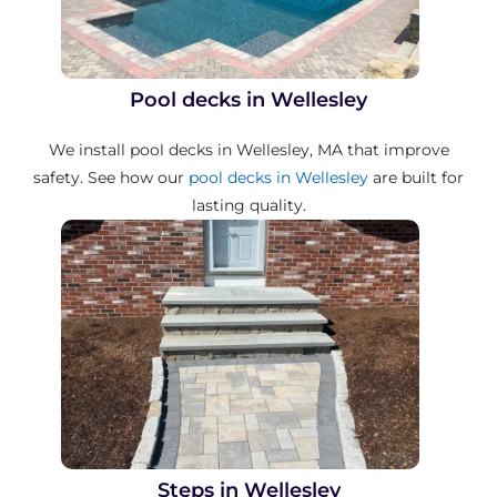
Pool decks in Wellesley
We install pool decks in Wellesley, MA that improve
safety. See how our
pool decks in Wellesley
are built for
lasting quality.
Steps in Wellesley