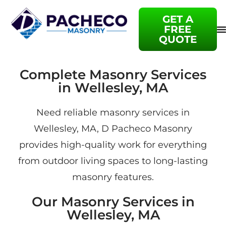
GET A
FREE
QUOTE
Complete Masonry Services
in Wellesley, MA
Need reliable masonry services in
Wellesley, MA, D Pacheco Masonry
provides high-quality work for everything
from outdoor living spaces to long-lasting
masonry features.
Our Masonry Services in
Wellesley, MA