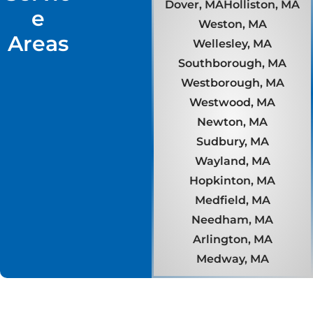
Dover, MA
Holliston, MA
e
Weston, MA
Areas
Wellesley, MA
Southborough, MA
Westborough, MA
Westwood, MA
Newton, MA
Sudbury, MA
Wayland, MA
Hopkinton, MA
Medfield, MA
Needham, MA
Arlington, MA
Medway, MA