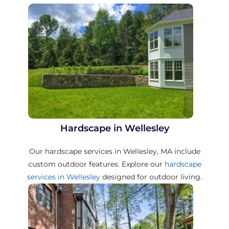
Hardscape in Wellesley
Our hardscape services in Wellesley, MA include
custom outdoor features. Explore our
hardscape
services in Wellesley
designed for outdoor living.