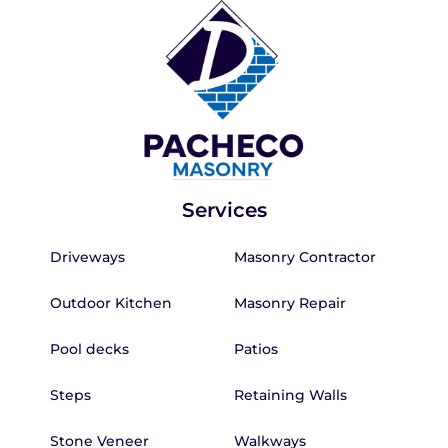
Services
Driveways
Masonry Contractor
Outdoor Kitchen
Masonry Repair
Pool decks
Patios
Steps
Retaining Walls
Stone Veneer
Walkways