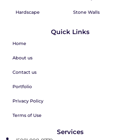
Hardscape
Stone Walls
Quick Links
Home
About us
Contact us
Portfolio
Privacy Policy
Terms of Use
Services