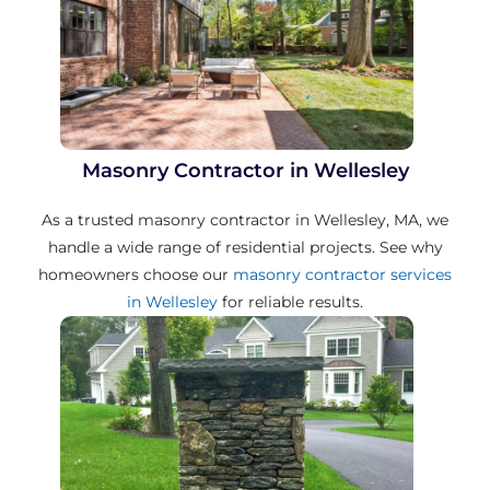
Masonry Contractor in Wellesley
As a trusted masonry contractor in Wellesley, MA, we
handle a wide range of residential projects. See why
homeowners choose our
masonry contractor services
in Wellesley
for reliable results.