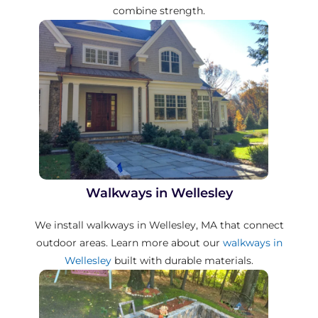
combine strength.
Walkways in Wellesley
We install walkways in Wellesley, MA that connect
outdoor areas. Learn more about our
walkways in
Wellesley
built with durable materials.