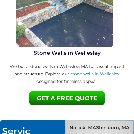
Stone Walls in Wellesley
We build stone walls in Wellesley, MA for visual impact
and structure. Explore our
stone walls in Wellesley
designed for timeless appeal.
GET A FREE QUOTE
Natick, MA
Sherborn, MA
Servic