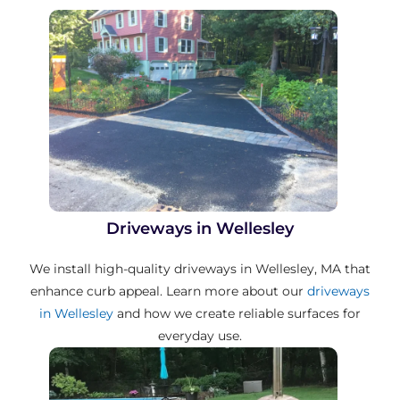
Driveways in Wellesley
We install high-quality driveways in Wellesley, MA that
enhance curb appeal. Learn more about our
driveways
in Wellesley
and how we create reliable surfaces for
everyday use.