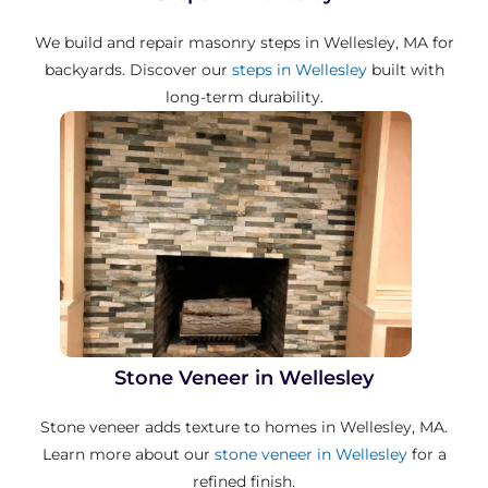
We build and repair masonry steps in Wellesley, MA for
backyards. Discover our
steps in Wellesley
built with
long-term durability.
Stone Veneer in Wellesley
Stone veneer adds texture to homes in Wellesley, MA.
Learn more about our
stone veneer in Wellesley
for a
refined finish.