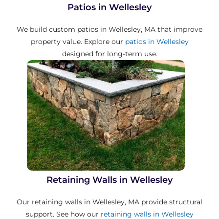
Patios in Wellesley
We build custom patios in Wellesley, MA that improve
property value. Explore our
patios in Wellesley
designed for long-term use.
Retaining Walls in Wellesley
Our retaining walls in Wellesley, MA provide structural
support. See how our
retaining walls in Wellesley