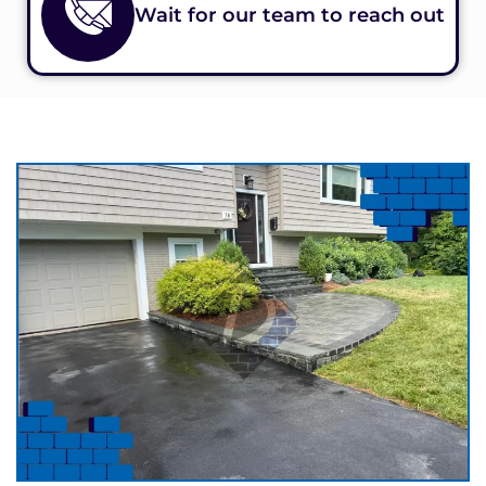
Wait for our team to reach out