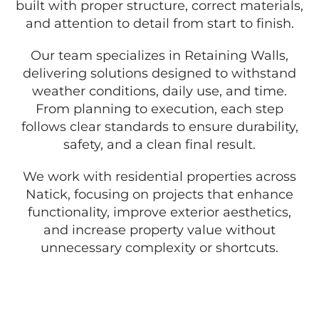
built with proper structure, correct materials,
and attention to detail from start to finish.
Our team specializes in Retaining Walls,
delivering solutions designed to withstand
weather conditions, daily use, and time.
From planning to execution, each step
follows clear standards to ensure durability,
safety, and a clean final result.
We work with residential properties across
Natick, focusing on projects that enhance
functionality, improve exterior aesthetics,
and increase property value without
unnecessary complexity or shortcuts.
GET A FREE QUOTE