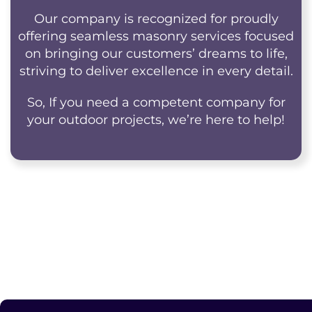
Our company is recognized for proudly
offering seamless masonry services focused
on bringing our customers’ dreams to life,
striving to deliver excellence in every detail.
So, If you need a competent company for
your outdoor projects, we’re here to help!