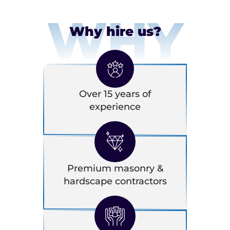
WHY
Why hire us?
Over 15 years of
experience
Premium masonry &
hardscape contractors