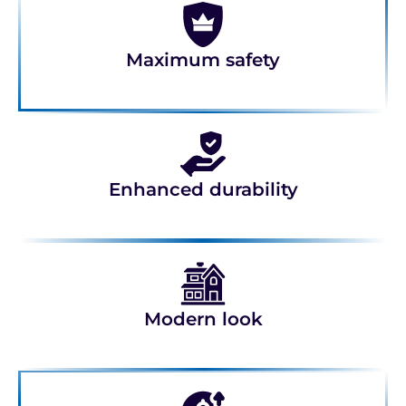
Maximum safety
Enhanced durability
Modern look