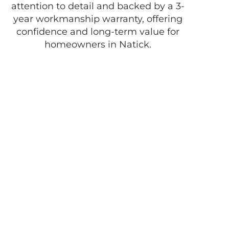
attention to detail and backed by a 3-
year workmanship warranty, offering
confidence and long-term value for
homeowners in Natick.
Enjoy the best of
life with D
Pacheco
Masonry!