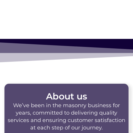
About us
We’ve been in the masonry business for
years, committed to delivering quality
services and ensuring customer satisfaction
at each step of our journey.