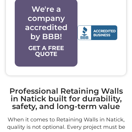
We're a
company
accredited
by BBB!
GET A FREE
QUOTE
Professional Retaining Walls
in Natick built for durability,
safety, and long-term value
When it comes to Retaining Walls in Natick,
quality is not optional. Every project must be