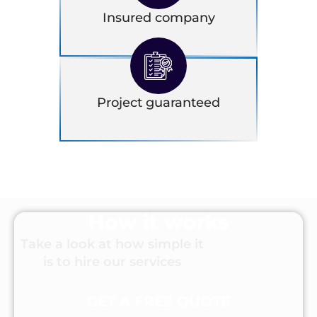
Insured company
Project guaranteed
How it works
Take a look at how simple it
is to hire our services
GET A FREE QUOTE