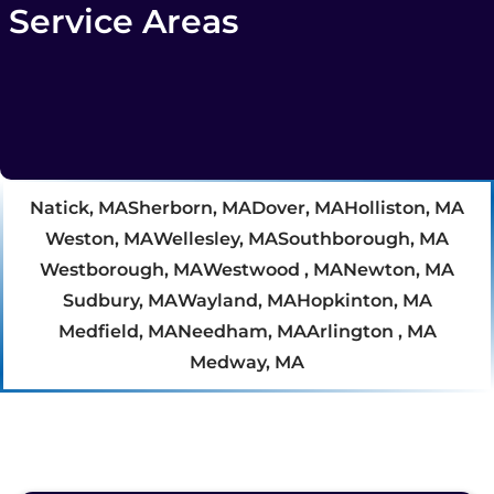
Service Areas
Natick, MA
Sherborn, MA
Dover, MA
Holliston, MA
Weston, MA
Wellesley, MA
Southborough, MA
Westborough, MA
Westwood , MA
Newton, MA
Sudbury, MA
Wayland, MA
Hopkinton, MA
Medfield, MA
Needham, MA
Arlington , MA
Medway, MA