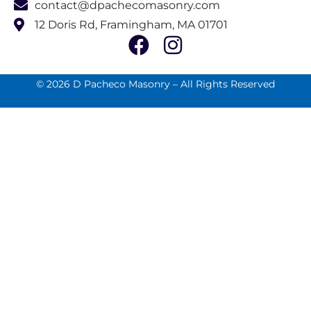
contact@dpachecomasonry.com
12 Doris Rd, Framingham, MA 01701
© 2026 D Pacheco Masonry – All Rights Reserved