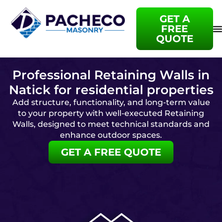
GET A
FREE
QUOTE
Professional Retaining Walls in
Natick for residential properties
Add structure, functionality, and long-term value
to your property with well-executed Retaining
Walls, designed to meet technical standards and
enhance outdoor spaces.
GET A FREE QUOTE