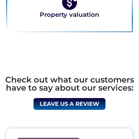
Property valuation
Check out what our customers
have to say about our services:
LEAVE US A REVIEW