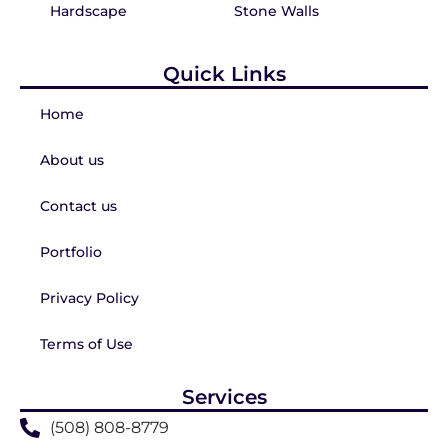
Hardscape
Stone Walls
Quick Links
Home
About us
Contact us
Portfolio
Privacy Policy
Terms of Use
Services
(508) 808-8779