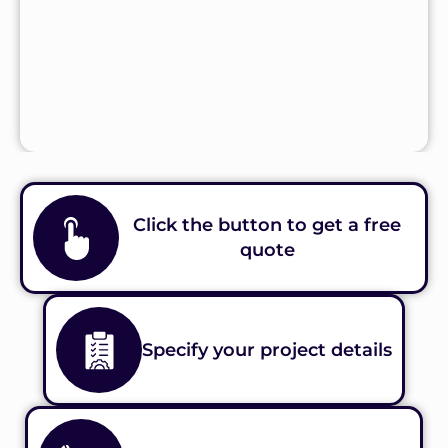
Click the button to get a free
quote
Specify your project details