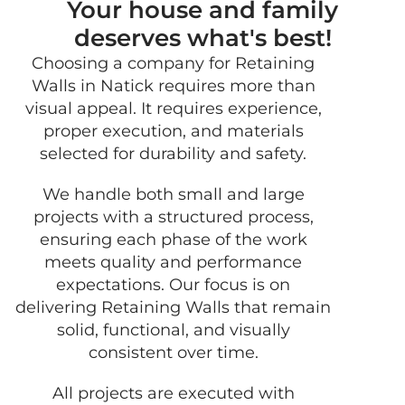
Your house and family
deserves what's best!
Choosing a company for Retaining
GET
Walls in Natick requires more than
FRE
visual appeal. It requires experience,
QUO
proper execution, and materials
selected for durability and safety.
We handle both small and large
projects with a structured process,
ensuring each phase of the work
meets quality and performance
expectations. Our focus is on
delivering Retaining Walls that remain
solid, functional, and visually
consistent over time.
All projects are executed with