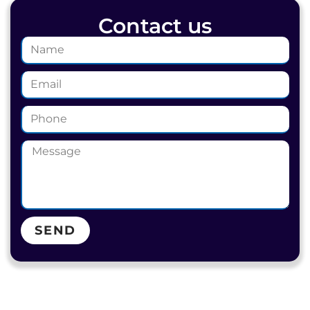
Contact us
SEND