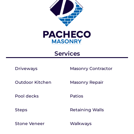
Services
Driveways
Masonry Contractor
Outdoor Kitchen
Masonry Repair
Pool decks
Patios
Steps
Retaining Walls
Stone Veneer
Walkways