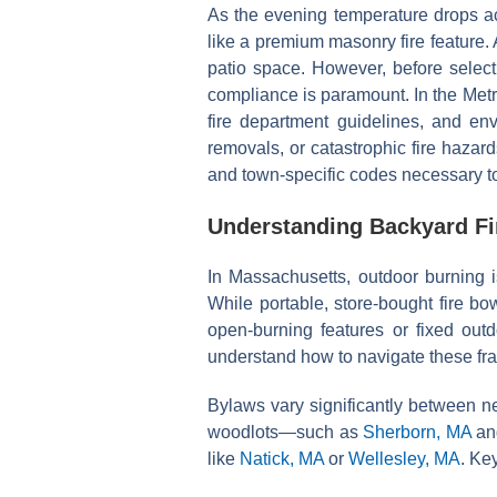
As the evening temperature drops acr
like a premium masonry fire feature. 
patio space. However, before selecti
compliance is paramount. In the Metro
fire department guidelines, and env
removals, or catastrophic fire hazar
and town-specific codes necessary to 
Understanding Backyard Fi
In Massachusetts, outdoor burning 
While portable, store-bought fire bo
open-burning features or fixed out
understand how to navigate these fr
Bylaws vary significantly between ne
woodlots—such as
Sherborn, MA
a
like
Natick, MA
or
Wellesley, MA
. Ke