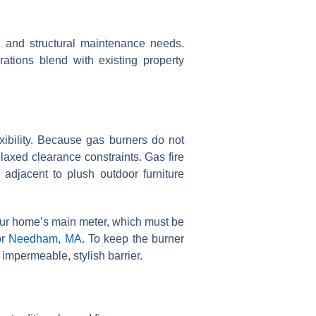
ity, and structural maintenance needs.
rations blend with existing property
xibility. Because gas burners do not
laxed clearance constraints. Gas fire
 adjacent to plush outdoor furniture
 your home’s main meter, which must be
or
Needham, MA
. To keep the burner
impermeable, stylish barrier.