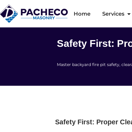
Home
Services
Safety First: P
Master backyard fire pit safety, cl
Safety First: Proper Cl