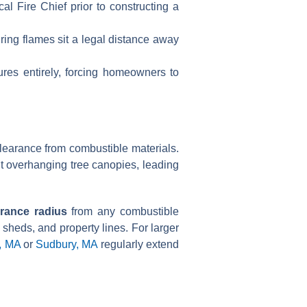
l Fire Chief prior to constructing a
ing flames sit a legal distance away
ures entirely, forcing homeowners to
clearance from combustible materials.
ut overhanging tree canopies, leading
arance radius
from any combustible
sheds, and property lines. For larger
, MA
or
Sudbury, MA
regularly extend