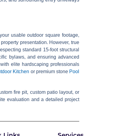
 your usable outdoor square footage,
 property presentation. However, true
specting standard 15-foot structural
cific bylaws, and ensuring advanced
 with elite hardscaping professionals
tdoor Kitchen
or premium stone
Pool
tom fire pit, custom patio layout, or
te evaluation and a detailed project
 Links
Services