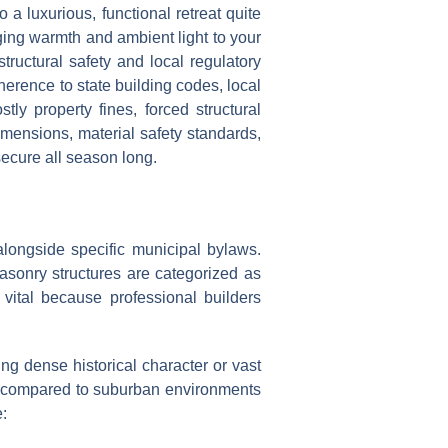
a luxurious, functional retreat quite
nging warmth and ambient light to your
tructural safety and local regulatory
herence to state building codes, local
ly property fines, forced structural
imensions, material safety standards,
secure all season long.
longside specific municipal bylaws.
masonry structures are categorized as
 vital because professional builders
ng dense historical character or vast
ns compared to suburban environments
: