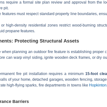
 require a formal site plan review and approval from the loca
e pit.
features must respect standard property line boundaries, ensur
or high-density residential zones restrict wood-burning struct
quid propane features.
ments: Protecting Structural Assets
e when planning an outdoor fire feature is establishing proper 
core can warp vinyl siding, ignite wooden deck frames, or dry o
rmanent fire pit installation requires a minimum
15-foot cle
r walls of your home, detached garages, wooden fencing, storage 
ate high-flying sparks, fire departments in towns like
Hopkinton
rance Barriers