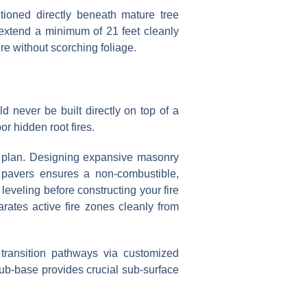
ioned directly beneath mature tree
t extend a minimum of 21 feet cleanly
re without scorching foliage.
ould never be built directly on top of a
or hidden root fires.
or plan. Designing expansive masonry
te pavers ensures a non-combustible,
 leveling before constructing your fire
arates active fire zones cleanly from
 transition pathways via customized
sub-base provides crucial sub-surface