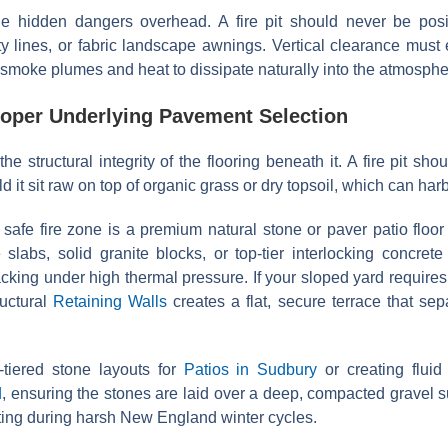
e hidden dangers overhead. A fire pit should never be posit
ty lines, or fabric landscape awnings. Vertical clearance mus
 smoke plumes and heat to dissipate naturally into the atmosphe
roper Underlying Pavement Selection
the structural integrity of the flooring beneath it. A fire pit sh
it sit raw on top of organic grass or dry topsoil, which can harb
, safe fire zone is a premium natural stone or paver patio flo
 slabs, solid granite blocks, or top-tier interlocking concre
racking under high thermal pressure. If your sloped yard requires
ructural
Retaining Walls
creates a flat, secure terrace that sep
tiered stone layouts for
Patios in Sudbury
or creating fluid
d
, ensuring the stones are laid over a deep, compacted gravel 
fting during harsh New England winter cycles.