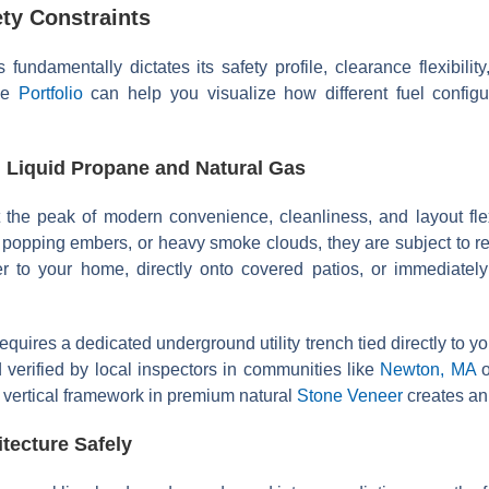
ty Constraints
es fundamentally dictates its safety profile, clearance flexibil
ape
Portfolio
can help you visualize how different fuel configu
 Liquid Propane and Natural Gas
 the peak of modern convenience, cleanliness, and layout fle
 popping embers, or heavy smoke clouds, they are subject to re
er to your home, directly onto covered patios, or immediately
equires a dedicated underground utility trench tied directly to
verified by local inspectors in communities like
Newton, MA
vertical framework in premium natural
Stone Veneer
creates an 
ecture Safely