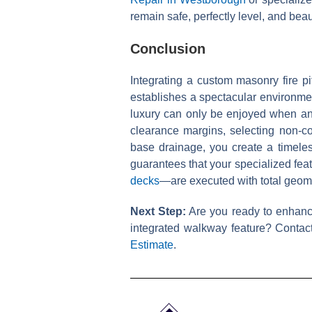
remain safe, perfectly level, and bea
Conclusion
Integrating a custom masonry fire p
establishes a spectacular environmen
luxury can only be enjoyed when anc
clearance margins, selecting non-c
base drainage, you create a timeless
guarantees that your specialized fea
decks
—are executed with total geome
Next Step:
Are you ready to enhance 
integrated walkway feature? Contact
Estimate
.