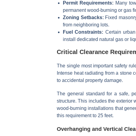
Permit Requirements:
Many towns
permanent wood-burning or gas fir
Zoning Setbacks:
Fixed masonry 
from neighboring lots.
Fuel Constraints:
Certain urban 
install dedicated natural gas or li
Critical Clearance Require
The single most important safety rul
Intense heat radiating from a stone 
to accidental property damage.
The general standard for a safe, pe
structure. This includes the exterio
wood-burning installations that gener
this requirement to 25 feet.
Overhanging and Vertical Clea