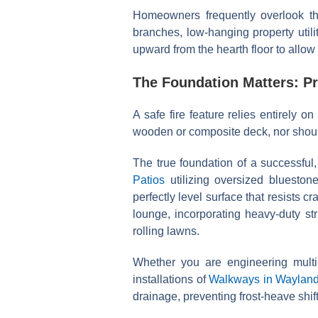
Homeowners frequently overlook th
branches, low-hanging property utili
upward from the hearth floor to allow
The Foundation Matters: P
A safe fire feature relies entirely on 
wooden or composite deck, nor should 
The true foundation of a successful
Patios
utilizing oversized bluestone
perfectly level surface that resists c
lounge, incorporating heavy-duty st
rolling lawns.
Whether you are engineering multi-
installations of
Walkways in Waylan
drainage, preventing frost-heave shi