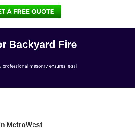
ET A FREE QUOTE
or Backyard Fire
w professional masonry ensures legal
 in MetroWest