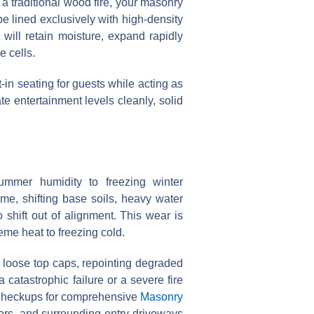
 a traditional wood fire, your masonry
e lined exclusively with high-density
 will retain moisture, expand rapidly
e cells.
-in seating for guests while acting as
e entertainment levels cleanly, solid
mmer humidity to freezing winter
me, shifting base soils, heavy water
o shift out of alignment. This wear is
eme heat to freezing cold.
g loose top caps, repointing degraded
 catastrophic failure or a severe fire
 checkups for comprehensive
Masonry
loors, and surrounding entry driveways