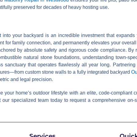
utifully preserved for decades of heavy hosting use.
it into your backyard is an incredible investment that expands
t for family connection, and permanently elevates your overall
hored by absolute safety and rigorous code compliance. By re
ombustible natural stone foundations, understanding town-spe
 sanctuary that operates flawlessly all year long. Partnering
tures—from custom stone walls to a fully integrated backyard
Ou
tric and legal precision.
your home’s outdoor lifestyle with an elite, code-compliant cus
 our specialized team today to request a comprehensive on-si
Services
Quick