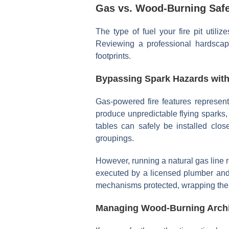
Gas vs. Wood-Burning Safe
The type of fuel your fire pit utiliz
Reviewing a professional hardsc
footprints.
Bypassing Spark Hazards with
Gas-powered fire features represent
produce unpredictable flying sparks,
tables can safely be installed clos
groupings.
However, running a natural gas line r
executed by a licensed plumber and 
mechanisms protected, wrapping the 
Managing Wood-Burning Archit