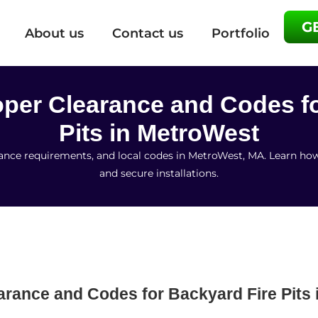
G
About us
Contact us
Portfolio
roper Clearance and Codes f
Pits in MetroWest
earance requirements, and local codes in MetroWest, MA. Learn ho
and secure installations.
earance and Codes for Backyard Fire Pits