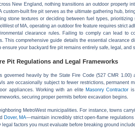
oss New England, nothing transitions an outdoor property into 
A custom-built fire pit serves as the ultimate gathering hub, bri
ng stone textures or deciding between fuel types, prioritizing s
West of MA, operating an outdoor fire feature requires strict ad
ironmental clearance rules. Failing to comply can lead to cost
ds. This comprehensive guide details the essential clearance d
ensure your backyard fire pit remains entirely safe, legal, and 
re Pit Regulations and Legal Frameworks
is governed heavily by the State Fire Code (527 CMR 1.00) a
wls are occasionally subject to fewer restrictions, permanent 
door appliances. Working with an elite
Masonry Contractor
is
ameworks, securing proper permits before excavation begins.
ighboring MetroWest municipalities. For instance, towns carryi
nd
Dover, MA
—maintain incredibly strict open-flame regulatio
y legal factors you must evaluate before breaking ground include