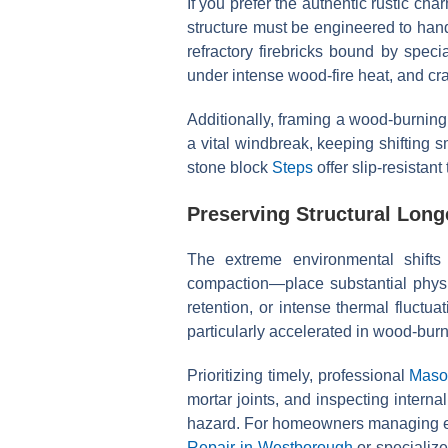
If you prefer the authentic rustic ch
structure must be engineered to hand
refractory firebricks bound by speci
under intense wood-fire heat, and cra
Additionally, framing a wood-burnin
a vital windbreak, keeping shifting 
stone block
Steps
offer slip-resistant
Preserving Structural Lon
The extreme environmental shift
compaction—place substantial physic
retention, or intense thermal fluctua
particularly accelerated in wood-burn
Prioritizing timely, professional
Maso
mortar joints, and inspecting interna
hazard. For homeowners managing es
Repair in Westborough
or specializ