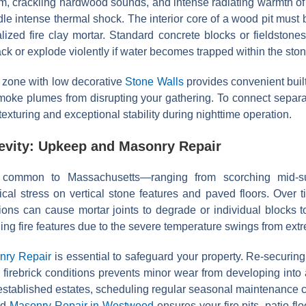
arm, crackling hardwood sounds, and intense radiating warmth of
le intense thermal shock. The interior core of a wood pit must b
alized fire clay mortar. Standard concrete blocks or fieldstones
ck or explode violently if water becomes trapped within the ston
g zone with low decorative
Stone Walls
provides convenient built
smoke plumes from disrupting your gathering. To connect separat
 texturing and exceptional stability during nighttime operation.
gevity: Upkeep and Masonry Repair
s common to Massachusetts—ranging from scorching mid-su
al stress on vertical stone features and paved floors. Over ti
tions can cause mortar joints to degrade or individual blocks t
ing fire features due to the severe temperature swings from extr
nry Repair
is essential to safeguard your property. Re-securin
l firebrick conditions prevents minor wear from developing into a
tablished estates, scheduling regular seasonal maintenance
ed
Masonry Repair in Westwood
ensures your fire pits, patio f