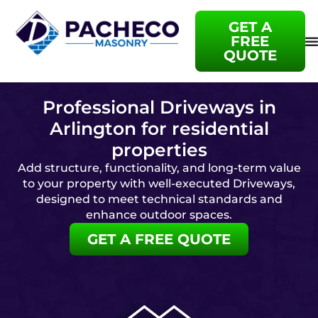
GET A
FREE
QUOTE
Professional Driveways in
Arlington for residential
properties
Add structure, functionality, and long-term value
to your property with well-executed Driveways,
designed to meet technical standards and
enhance outdoor spaces.
GET A FREE QUOTE