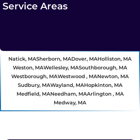
Service Areas
Natick, MA
Sherborn, MA
Dover, MA
Holliston, MA
Weston, MA
Wellesley, MA
Southborough, MA
Westborough, MA
Westwood , MA
Newton, MA
Sudbury, MA
Wayland, MA
Hopkinton, MA
Medfield, MA
Needham, MA
Arlington , MA
Medway, MA