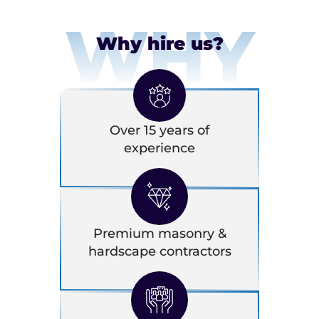
WHY
Why hire us?
Over 15 years of
experience
Premium masonry &
hardscape contractors