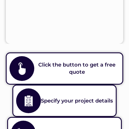
Click the button to get a free
quote
Specify your project details