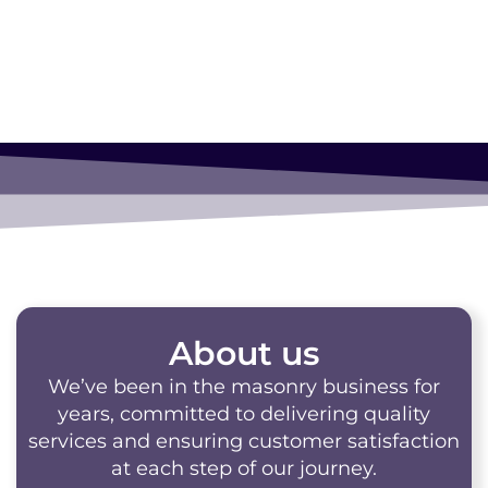
About us
We’ve been in the masonry business for
years, committed to delivering quality
services and ensuring customer satisfaction
at each step of our journey.