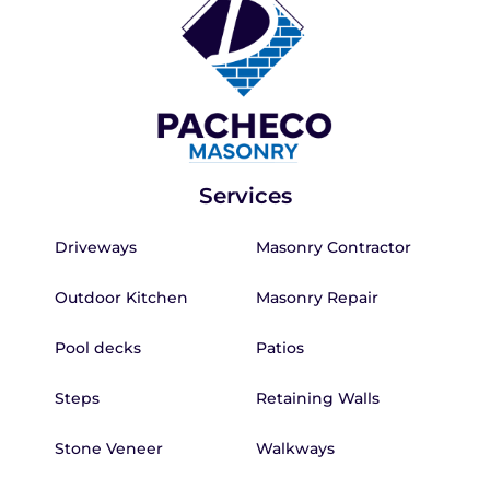
Services
Driveways
Masonry Contractor
Outdoor Kitchen
Masonry Repair
Pool decks
Patios
Steps
Retaining Walls
Stone Veneer
Walkways