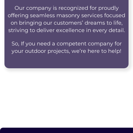
Our company is recognized for proudly
offering seamless masonry services focused
on bringing our customers’ dreams to life,
striving to deliver excellence in every detail.
So, If you need a competent company for
your outdoor projects, we’re here to help!