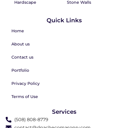
Hardscape
Stone Walls
Quick Links
Home
About us
Contact us
Portfolio
Privacy Policy
Terms of Use
Services
(508) 808-8779
contact@dpachecomasonry.com