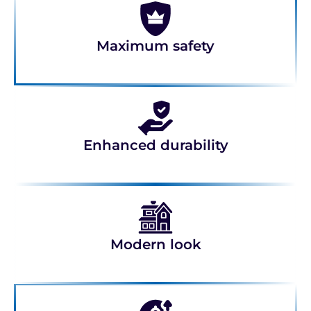
Maximum safety
Enhanced durability
Modern look