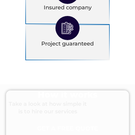
Insured company
Project guaranteed
How it works
Take a look at how simple it
is to hire our services
GET A FREE QUOTE