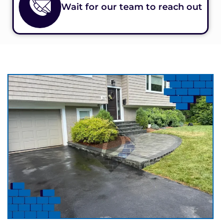
Wait for our team to reach out