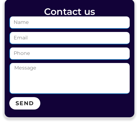
Contact us
SEND