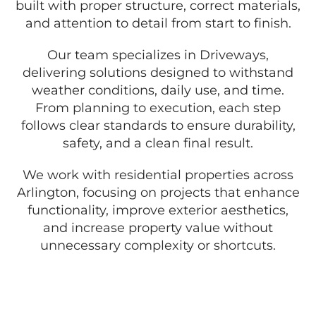
built with proper structure, correct materials,
and attention to detail from start to finish.
Our team specializes in Driveways,
delivering solutions designed to withstand
weather conditions, daily use, and time.
From planning to execution, each step
follows clear standards to ensure durability,
safety, and a clean final result.
We work with residential properties across
Arlington, focusing on projects that enhance
functionality, improve exterior aesthetics,
and increase property value without
unnecessary complexity or shortcuts.
GET A FREE QUOTE