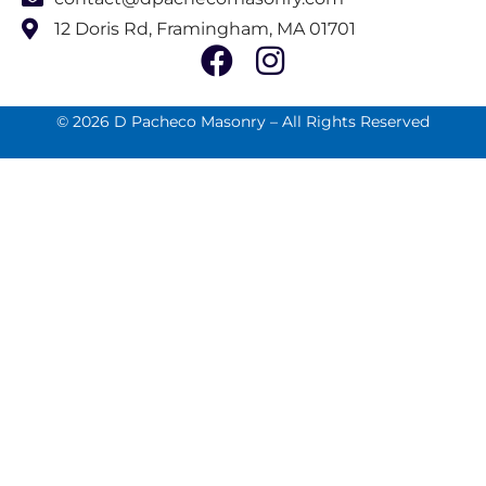
12 Doris Rd, Framingham, MA 01701
© 2026 D Pacheco Masonry – All Rights Reserved