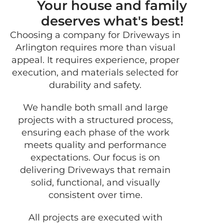
Your house and family
deserves what's best!
Choosing a company for Driveways in
GET 
Arlington requires more than visual
FRE
appeal. It requires experience, proper
QUO
execution, and materials selected for
durability and safety.
We handle both small and large
projects with a structured process,
ensuring each phase of the work
meets quality and performance
expectations. Our focus is on
delivering Driveways that remain
solid, functional, and visually
consistent over time.
All projects are executed with