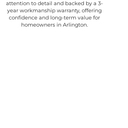
attention to detail and backed by a 3-
year workmanship warranty, offering
confidence and long-term value for
homeowners in Arlington.
Enjoy the best of
life with D
Pacheco
Masonry!