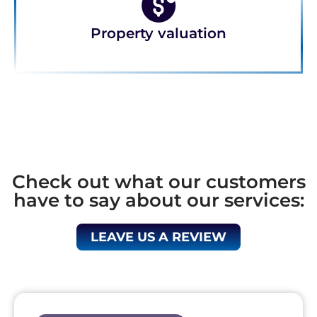
Property valuation
Check out what our customers
have to say about our services:
LEAVE US A REVIEW