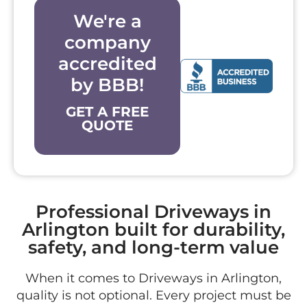
We're a
company
accredited
by BBB!
GET A FREE
QUOTE
Professional Driveways in
Arlington built for durability,
safety, and long-term value
When it comes to Driveways in Arlington,
quality is not optional. Every project must be