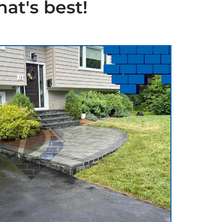
at's best!