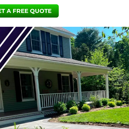
ET A FREE QUOTE