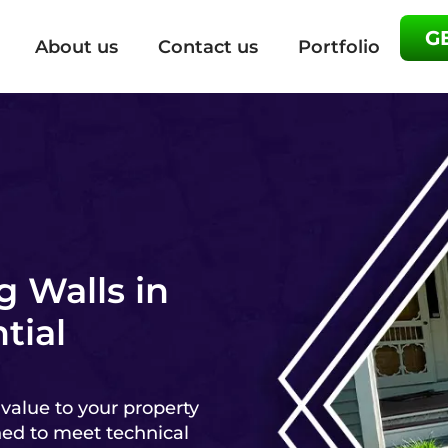
G
About us
Contact us
Portfolio
g Walls in
tial
 value to your property
ned to meet technical