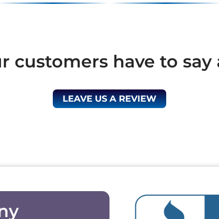
 customers have to say 
LEAVE US A REVIEW
ny