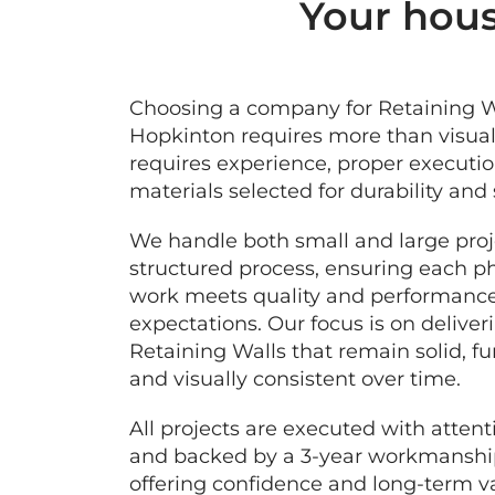
Your hous
Choosing a company for Retaining W
Hopkinton requires more than visual 
requires experience, proper executio
materials selected for durability and 
We handle both small and large proj
structured process, ensuring each p
work meets quality and performanc
expectations. Our focus is on deliver
Retaining Walls that remain solid, fu
and visually consistent over time.
All projects are executed with attenti
and backed by a 3-year workmanship
offering confidence and long-term va