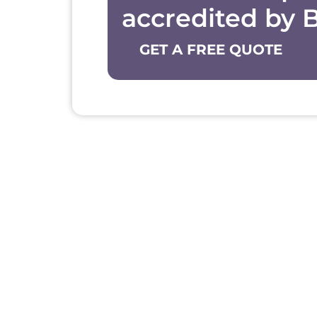
accredited by 
GET A FREE QUOTE