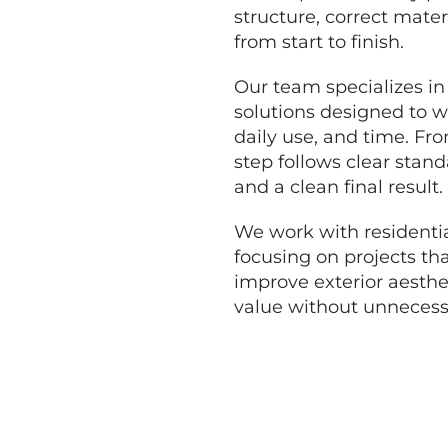
structure, correct mater
from start to finish.
Our team specializes in
solutions designed to w
daily use, and time. Fr
step follows clear standa
and a clean final result.
We work with residentia
focusing on projects tha
improve exterior aesthe
value without unnecessa
GET A FREE QUO