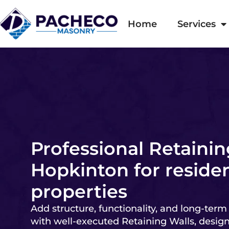
Home
Services
Professional Retainin
Hopkinton for residen
properties
Add structure, functionality, and long-term
with well-executed Retaining Walls, desig