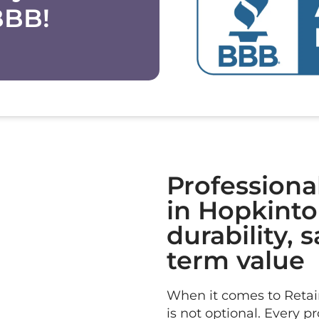
BBB!
Professiona
in Hopkinton
durability, 
term value
When it comes to Retain
is not optional. Every p