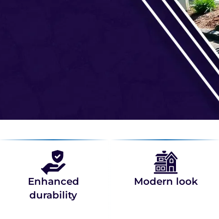
Enhanced
Modern look
durability