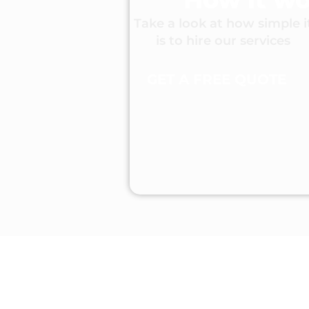
Take a look at how simple i
is to hire our services
GET A FREE QUOTE