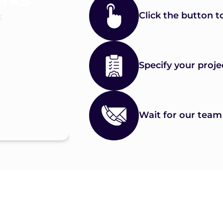
Click the button t
t
Specify your proje
Wait for our team