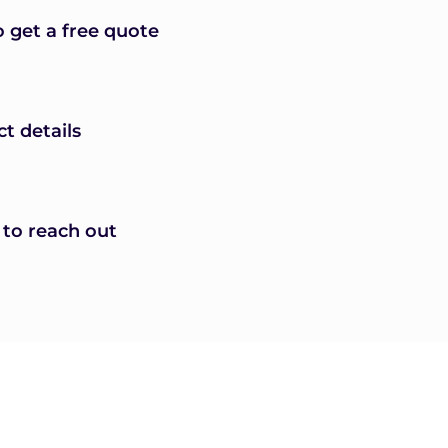
o get a free quote
ct details
 to reach out