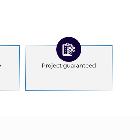
y
Project guaranteed