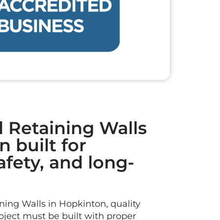
l Retaining Walls
 built for
safety, and long-
ing Walls in Hopkinton, quality
roject must be built with proper