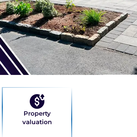
Property
valuation