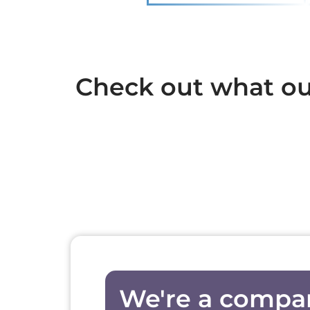
Check out what our
We're a compa