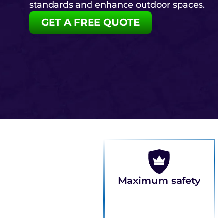
standards and enhance outdoor spaces.
GET A FREE QUOTE
Maximum safety