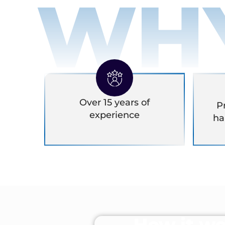
WH
Over 15 years of
P
experience
ha
How it wo