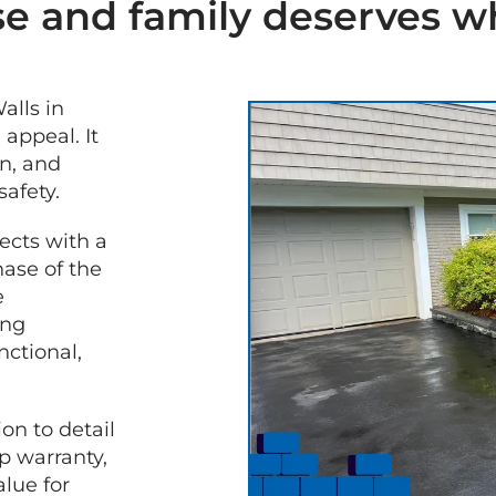
e and family deserves wh
alls in
GET A
appeal. It
FREE
n, and
QUOTE
safety.
ects with a
hase of the
e
ing
nctional,
on to detail
 warranty,
lue for