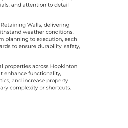
ials, and attention to detail
 Retaining Walls, delivering
ithstand weather conditions,
om planning to execution, each
rds to ensure durability, safety,
l properties across Hopkinton,
t enhance functionality,
tics, and increase property
ry complexity or shortcuts.
TE