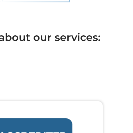
about our services: