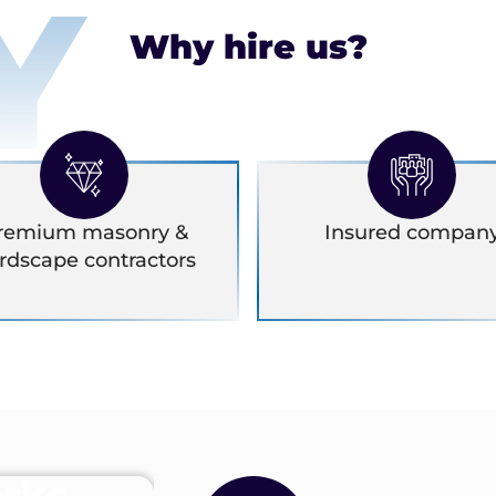
Y
Why hire us?
remium masonry &
Insured compan
rdscape contractors
rks