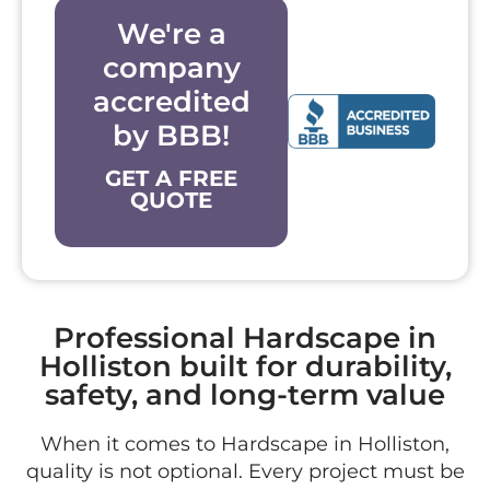
We're a
company
accredited
by BBB!
GET A FREE
QUOTE
Professional Hardscape in
Holliston built for durability,
safety, and long-term value
When it comes to Hardscape in Holliston,
quality is not optional. Every project must be