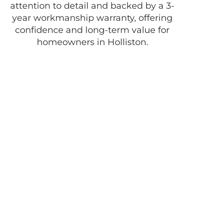
attention to detail and backed by a 3-
year workmanship warranty, offering
confidence and long-term value for
homeowners in Holliston.
Enjoy the best of
life with D
Pacheco
Masonry!