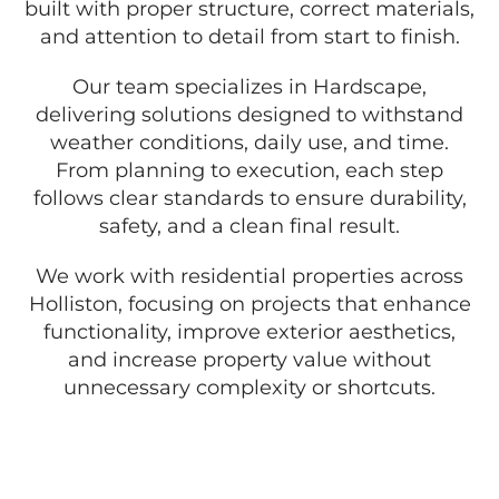
built with proper structure, correct materials,
and attention to detail from start to finish.
Our team specializes in Hardscape,
delivering solutions designed to withstand
weather conditions, daily use, and time.
From planning to execution, each step
follows clear standards to ensure durability,
safety, and a clean final result.
We work with residential properties across
Holliston, focusing on projects that enhance
functionality, improve exterior aesthetics,
and increase property value without
unnecessary complexity or shortcuts.
GET A FREE QUOTE