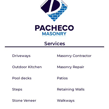
Services
Driveways
Masonry Contractor
Outdoor Kitchen
Masonry Repair
Pool decks
Patios
Steps
Retaining Walls
Stone Veneer
Walkways