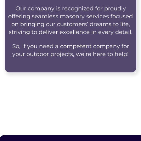
Our company is recognized for proudly
offering seamless masonry services focused
on bringing our customers’ dreams to life,
striving to deliver excellence in every detail.
So, If you need a competent company for
your outdoor projects, we’re here to help!