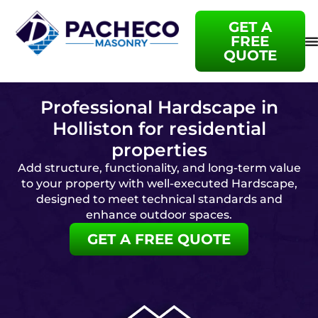
GET A
FREE
QUOTE
Professional Hardscape in
Holliston for residential
properties
Add structure, functionality, and long-term value
to your property with well-executed Hardscape,
designed to meet technical standards and
enhance outdoor spaces.
GET A FREE QUOTE