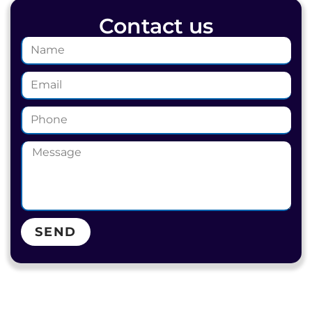
Contact us
SEND