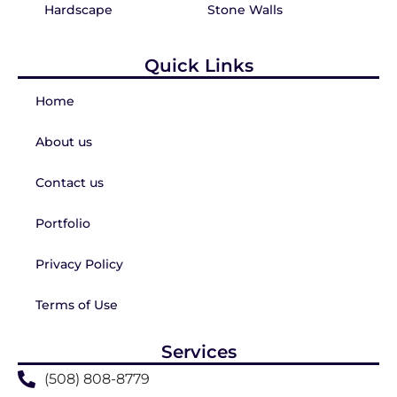
Hardscape
Stone Walls
Quick Links
Home
About us
Contact us
Portfolio
Privacy Policy
Terms of Use
Services
(508) 808-8779