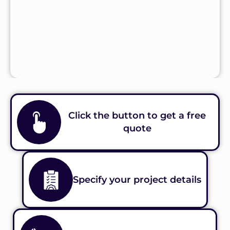
Click the button to get a free
quote
Specify your project details