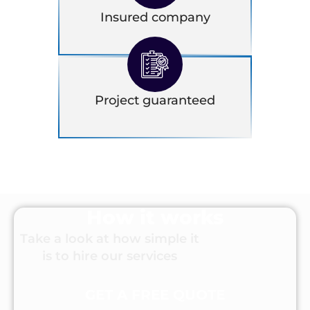
Insured company
Project guaranteed
How it works
Take a look at how simple it
is to hire our services
GET A FREE QUOTE