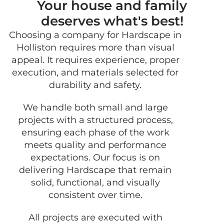
Your house and family
deserves what's best!
Choosing a company for Hardscape in
GET 
Holliston requires more than visual
FRE
appeal. It requires experience, proper
QUO
execution, and materials selected for
durability and safety.
We handle both small and large
projects with a structured process,
ensuring each phase of the work
meets quality and performance
expectations. Our focus is on
delivering Hardscape that remain
solid, functional, and visually
consistent over time.
All projects are executed with