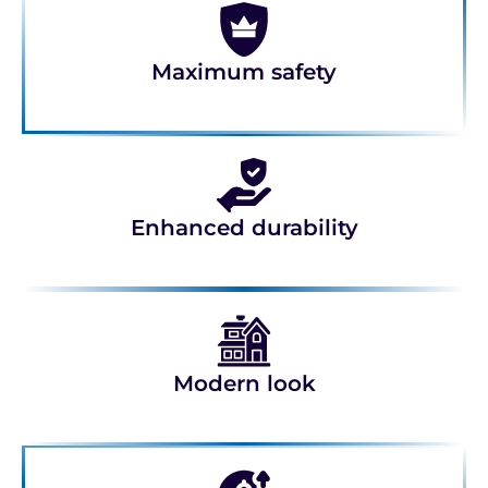
Maximum safety
Enhanced durability
Modern look