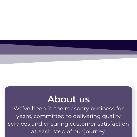
About us
We’ve been in the masonry business for
years, committed to delivering quality
services and ensuring customer satisfaction
at each step of our journey.