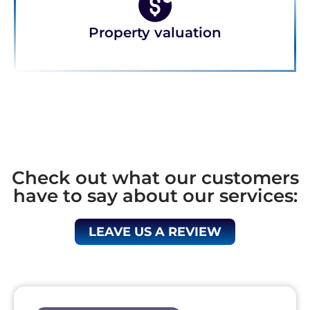
Property valuation
Check out what our customers
have to say about our services:
LEAVE US A REVIEW