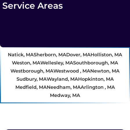
Service Areas
Natick, MA
Sherborn, MA
Dover, MA
Holliston, MA
Weston, MA
Wellesley, MA
Southborough, MA
Westborough, MA
Westwood , MA
Newton, MA
Sudbury, MA
Wayland, MA
Hopkinton, MA
Medfield, MA
Needham, MA
Arlington , MA
Medway, MA