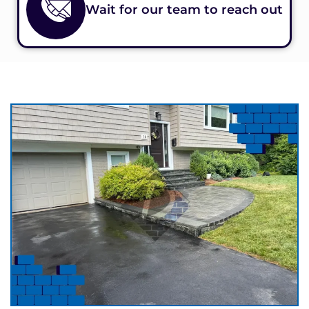
Wait for our team to reach out