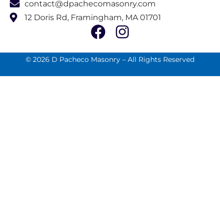
contact@dpachecomasonry.com
12 Doris Rd, Framingham, MA 01701
© 2026 D Pacheco Masonry – All Rights Reserved