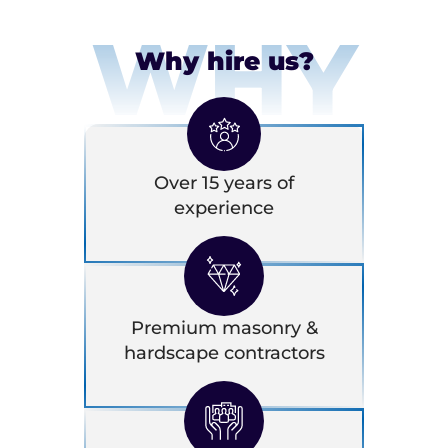
WHY
Why hire us?
Over 15 years of
experience
Premium masonry &
hardscape contractors