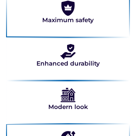
Maximum safety
Enhanced durability
Modern look