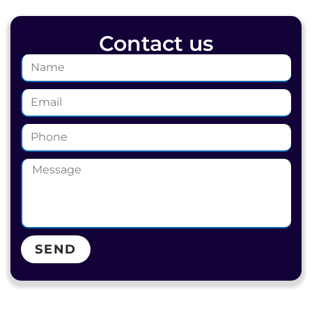
Contact us
SEND