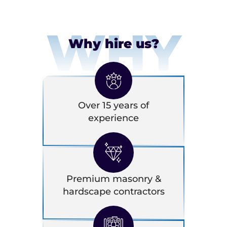
WHY
Why hire us?
Over 15 years of
experience
Premium masonry &
hardscape contractors