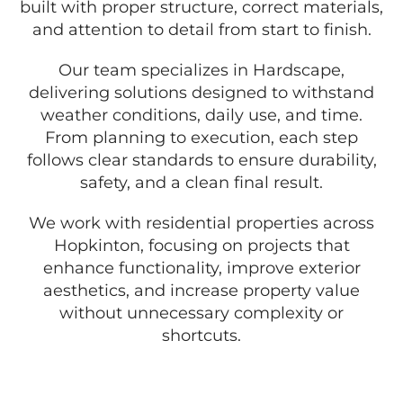
built with proper structure, correct materials,
and attention to detail from start to finish.
Our team specializes in Hardscape,
delivering solutions designed to withstand
weather conditions, daily use, and time.
From planning to execution, each step
follows clear standards to ensure durability,
safety, and a clean final result.
We work with residential properties across
Hopkinton, focusing on projects that
enhance functionality, improve exterior
aesthetics, and increase property value
without unnecessary complexity or
shortcuts.
GET A FREE QUOTE