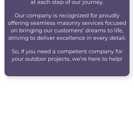
at each step of our journey.
Our company is recognized for proudly
offering seamless masonry services focused
on bringing our customers’ dreams to life,
striving to deliver excellence in every detail.
So, If you need a competent company for
your outdoor projects, we’re here to help!