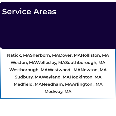
Service Areas
Natick, MA
Sherborn, MA
Dover, MA
Holliston, MA
Weston, MA
Wellesley, MA
Southborough, MA
Westborough, MA
Westwood , MA
Newton, MA
Sudbury, MA
Wayland, MA
Hopkinton, MA
Medfield, MA
Needham, MA
Arlington , MA
Medway, MA