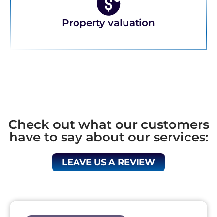
Property valuation
Check out what our customers
have to say about our services:
LEAVE US A REVIEW