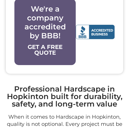
We're a
company
accredited
by BBB!
GET A FREE
QUOTE
Professional Hardscape in
Hopkinton built for durability,
safety, and long-term value
When it comes to Hardscape in Hopkinton,
quality is not optional. Every project must be