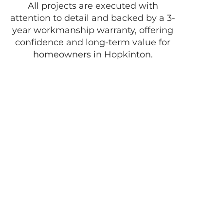
All projects are executed with
attention to detail and backed by a 3-
year workmanship warranty, offering
confidence and long-term value for
homeowners in Hopkinton.
Enjoy the best of
life with D
Pacheco