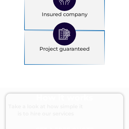
Insured company
Project guaranteed
How it works
Take a look at how simple it
is to hire our services