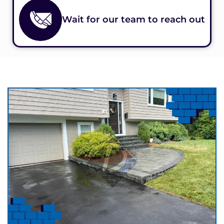
Wait for our team to reach out