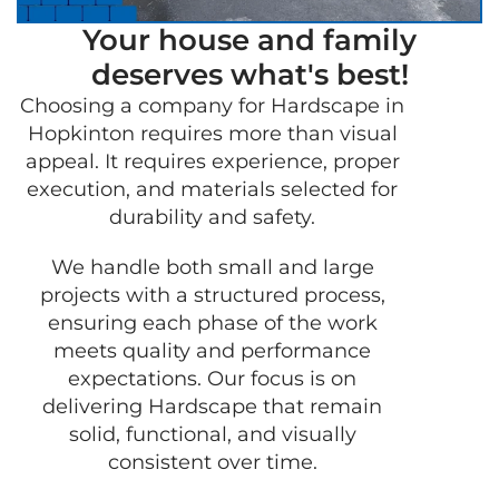
Your house and family
deserves what's best!
Choosing a company for Hardscape in
GET 
Hopkinton requires more than visual
FRE
appeal. It requires experience, proper
QUO
execution, and materials selected for
durability and safety.
We handle both small and large
projects with a structured process,
ensuring each phase of the work
meets quality and performance
expectations. Our focus is on
delivering Hardscape that remain
solid, functional, and visually
consistent over time.