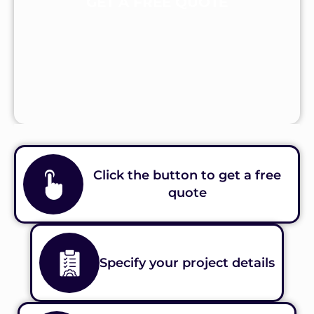
GET A FREE QUOTE
Click the button to get a free
quote
Specify your project details