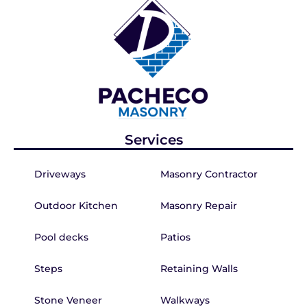
Services
Driveways
Masonry Contractor
Outdoor Kitchen
Masonry Repair
Pool decks
Patios
Steps
Retaining Walls
Stone Veneer
Walkways