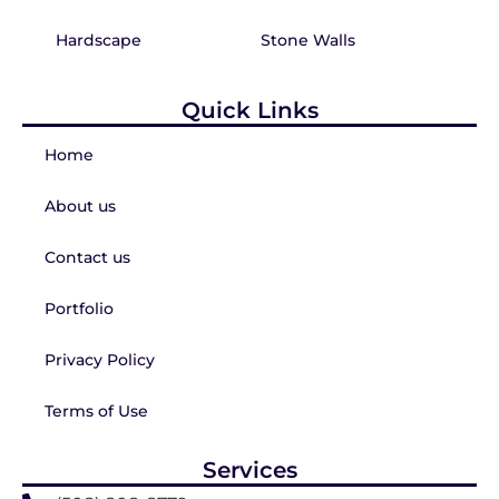
Hardscape
Stone Walls
Quick Links
Home
About us
Contact us
Portfolio
Privacy Policy
Terms of Use
Services