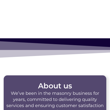
Masonry!
About us
We’ve been in the masonry business for
years, committed to delivering quality
services and ensuring customer satisfaction