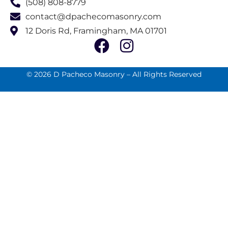
(508) 808-8779
contact@dpachecomasonry.com
12 Doris Rd, Framingham, MA 01701
© 2026 D Pacheco Masonry – All Rights Reserved