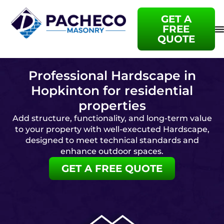
GET A
FREE
QUOTE
Professional Hardscape in
Hopkinton for residential
properties
Add structure, functionality, and long-term value
to your property with well-executed Hardscape,
designed to meet technical standards and
enhance outdoor spaces.
GET A FREE QUOTE