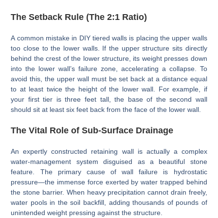
The Setback Rule (The 2:1 Ratio)
A common mistake in DIY tiered walls is placing the upper walls
too close to the lower walls. If the upper structure sits directly
behind the crest of the lower structure, its weight presses down
into the lower wall’s failure zone, accelerating a collapse. To
avoid this, the upper wall must be set back at a distance equal
to at least twice the height of the lower wall. For example, if
your first tier is three feet tall, the base of the second wall
should sit at least six feet back from the face of the lower wall.
The Vital Role of Sub-Surface Drainage
An expertly constructed retaining wall is actually a complex
water-management system disguised as a beautiful stone
feature. The primary cause of wall failure is hydrostatic
pressure—the immense force exerted by water trapped behind
the stone barrier. When heavy precipitation cannot drain freely,
water pools in the soil backfill, adding thousands of pounds of
unintended weight pressing against the structure.