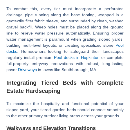
To combat this, every tier must incorporate a perforated
drainage pipe running along the base footing, wrapped in a
geotextile filter fabric sleeve, and surrounded by clean, washed
gravel backfill. Weep holes must be placed along the ground
line to relieve water pressure automatically. Ensuring proper
water management is paramount when grading sloped yards,
building multi-level layouts, or creating specialized stone
Pool
decks
. Homeowners looking to safeguard their landscapes
regularly install premium
Pool decks in Hopkinton
or complete
full-property entryway renovations with robust, long-lasting
paver
Driveways
in towns like Southborough, MA.
Integrating Tiered Beds with Complete
Estate Hardscaping
To maximize the hospitality and functional potential of your
sloped yard, your tiered garden beds should connect smoothly
to the other primary outdoor living areas across your grounds.
Walkways and Elevation Transitions