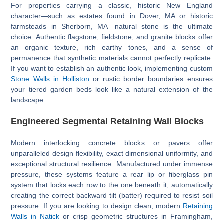
For properties carrying a classic, historic New England
character—such as estates found in Dover, MA or historic
farmsteads in Sherborn, MA—natural stone is the ultimate
choice. Authentic flagstone, fieldstone, and granite blocks offer
an organic texture, rich earthy tones, and a sense of
permanence that synthetic materials cannot perfectly replicate.
If you want to establish an authentic look, implementing custom
Stone Walls in Holliston
or rustic border boundaries ensures
your tiered garden beds look like a natural extension of the
landscape.
Engineered Segmental Retaining Wall Blocks
Modern interlocking concrete blocks or pavers offer
unparalleled design flexibility, exact dimensional uniformity, and
exceptional structural resilience. Manufactured under immense
pressure, these systems feature a rear lip or fiberglass pin
system that locks each row to the one beneath it, automatically
creating the correct backward tilt (batter) required to resist soil
pressure. If you are looking to design clean, modern
Retaining
Walls in Natick
or crisp geometric structures in Framingham,