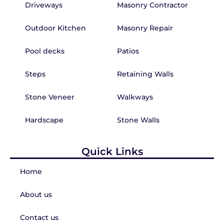
Driveways
Masonry Contractor
Outdoor Kitchen
Masonry Repair
Pool decks
Patios
Steps
Retaining Walls
Stone Veneer
Walkways
Hardscape
Stone Walls
Quick Links
Home
About us
Contact us