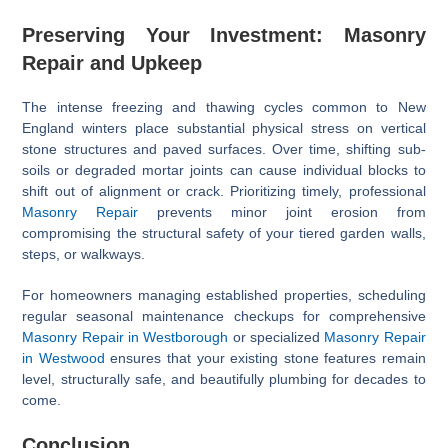
Preserving Your Investment: Masonry
Repair and Upkeep
The intense freezing and thawing cycles common to New
England winters place substantial physical stress on vertical
stone structures and paved surfaces. Over time, shifting sub-
soils or degraded mortar joints can cause individual blocks to
shift out of alignment or crack. Prioritizing timely, professional
Masonry Repair
prevents minor joint erosion from
compromising the structural safety of your tiered garden walls,
steps, or walkways.
For homeowners managing established properties, scheduling
regular seasonal maintenance checkups for comprehensive
Masonry Repair in Westborough
or specialized
Masonry Repair
in Westwood
ensures that your existing stone features remain
level, structurally safe, and beautifully plumbing for decades to
come.
Conclusion