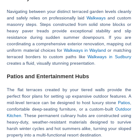
Navigating between your distinct terraced garden levels cleanly
and safely relies on professionally laid
Walkways
and custom
masonry steps. Steps constructed from solid stone blocks or
heavy paver treads provide exceptional stability and slip
resistance during sudden summer downpours. If you are
coordinating a comprehensive exterior renovation, mapping out
uniform material choices for
Walkways in Wayland
or matching
terraced borders to custom paths like
Walkways in Sudbury
creates a fluid, visually stunning presentation.
Patios and Entertainment Hubs
The flat terraces created by your tiered walls provide the
perfect floor plans for setting up expansive outdoor features. A
mid-level terrace can be designed to host luxury stone
Patios
,
comfortable deep-seating furniture, or a custom-built
Outdoor
Kitchen
. These permanent culinary hubs are constructed using
heavy-duty, weather-resistant materials designed to survive
harsh winter cycles and hot summers alike, turning your sloped
property into a multi-functional resort destination.