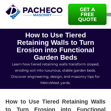
GET A
FREE
QUOTE
How to Use Tiered
Retaining Walls to Turn
Erosion into Functional
Garden Beds
Learn how tiered retaining walls transform sloped,
eroding soil into luxurious, stable garden beds.
Discover engineering, design, and masonry tips for
MetroWest yards.
How to Use Tiered Retaining Walls
to Turn Erosion into Functional