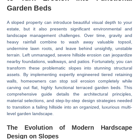
Garden Beds
A sloped property can introduce beautiful visual depth to your
estate, but it also presents significant environmental and
landscape management challenges. Over time, gravity and
heavy rainfall combine to wash away valuable topsoil,
undermine lawn roots, and leave behind unsightly, unstable
terrain. Left unmanaged, severe hillside erosion can jeopardize
nearby foundations, walkways, and patios. Fortunately, you can
transform these problematic slopes into stunning structural
assets. By implementing expertly engineered tiered retaining
walls, homeowners can stop soil erosion completely while
carving out flat, highly functional terraced garden beds. This
comprehensive guide details the architectural principles,
material selections, and step-by-step design strategies needed
to transition a failing hillside into an organized, luxurious multi-
level garden landscape.
The Evolution of Modern Hardscape
Design on Slopes