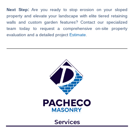
Next Step:
Are you ready to stop erosion on your sloped
property and elevate your landscape with elite tiered retaining
walls and custom garden features? Contact our specialized
team today to request a comprehensive on-site property
evaluation and a detailed project
Estimate
.
Services