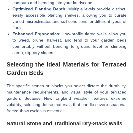
contours and blending into your landscape.
Optimized Planting Depth:
Multiple levels provide distinct,
easily accessible planting shelves, allowing you to curate
varied microclimates and soil conditions for different types of
flora.
Enhanced Ergonomics:
Low-profile tiered walls allow you
to weed, prune, harvest, and tend to your garden beds
comfortably without bending to ground level or climbing
steep, slippery slopes.
Selecting the Ideal Materials for Terraced
Garden Beds
The specific stones or blocks you select dictate the durability,
maintenance requirements, and visual style of your terraced
garden. Because New England weather features extreme
volatility, selecting dense materials that handle severe seasonal
freeze-thaw cycles is essential.
Natural Stone and Traditional Dry-Stack Walls