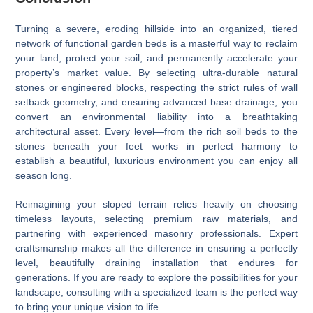
Turning a severe, eroding hillside into an organized, tiered
network of functional garden beds is a masterful way to reclaim
your land, protect your soil, and permanently accelerate your
property’s market value. By selecting ultra-durable natural
stones or engineered blocks, respecting the strict rules of wall
setback geometry, and ensuring advanced base drainage, you
convert an environmental liability into a breathtaking
architectural asset. Every level—from the rich soil beds to the
stones beneath your feet—works in perfect harmony to
establish a beautiful, luxurious environment you can enjoy all
season long.
Reimagining your sloped terrain relies heavily on choosing
timeless layouts, selecting premium raw materials, and
partnering with experienced masonry professionals. Expert
craftsmanship makes all the difference in ensuring a perfectly
level, beautifully draining installation that endures for
generations. If you are ready to explore the possibilities for your
landscape, consulting with a specialized team is the perfect way
to bring your unique vision to life.