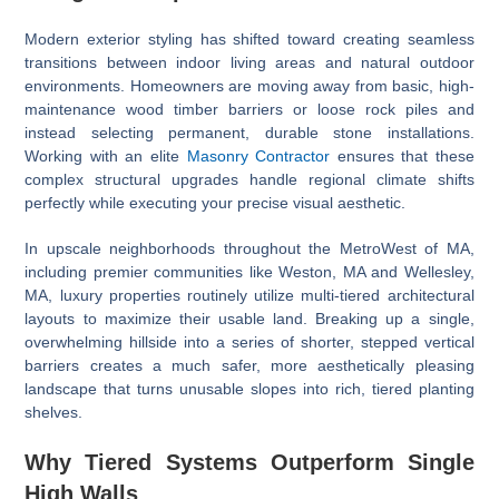
Modern exterior styling has shifted toward creating seamless
transitions between indoor living areas and natural outdoor
environments. Homeowners are moving away from basic, high-
maintenance wood timber barriers or loose rock piles and
instead selecting permanent, durable stone installations.
Working with an elite
Masonry Contractor
ensures that these
complex structural upgrades handle regional climate shifts
perfectly while executing your precise visual aesthetic.
In upscale neighborhoods throughout the MetroWest of MA,
including premier communities like Weston, MA and Wellesley,
MA, luxury properties routinely utilize multi-tiered architectural
layouts to maximize their usable land. Breaking up a single,
overwhelming hillside into a series of shorter, stepped vertical
barriers creates a much safer, more aesthetically pleasing
landscape that turns unusable slopes into rich, tiered planting
shelves.
Why Tiered Systems Outperform Single
High Walls