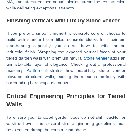
MA, manufactured segmental blocks streamline construction
while delivering exceptional strength.
Finishing Verticals with Luxury Stone Veneer
If you prefer a smooth, monolithic concrete core or choose to
build with standard core-filled concrete blocks for maximum
load-bearing capability, you do not have to settle for an
industrial finish. Wrapping the exposed vertical faces of your
tiered garden walls with premium natural
Stone Veneer
adds an
unmistakable layer of elegance. Checking out a professional
masonry
Portfolio
illustrates how beautifully stone veneer
elevates structural walls, making them match perfectly with
surrounding hardscape elements.
Critical Engineering Principles for Tiered
Walls
To ensure your terraced garden beds do not shift, buckle, or
wash out over time, several strict engineering guidelines must
be executed during the construction phase.