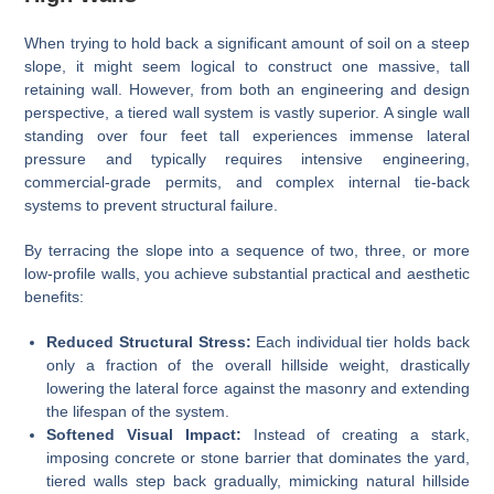
When trying to hold back a significant amount of soil on a steep
slope, it might seem logical to construct one massive, tall
retaining wall. However, from both an engineering and design
perspective, a tiered wall system is vastly superior. A single wall
standing over four feet tall experiences immense lateral
pressure and typically requires intensive engineering,
commercial-grade permits, and complex internal tie-back
systems to prevent structural failure.
By terracing the slope into a sequence of two, three, or more
low-profile walls, you achieve substantial practical and aesthetic
benefits:
Reduced Structural Stress:
Each individual tier holds back
only a fraction of the overall hillside weight, drastically
lowering the lateral force against the masonry and extending
the lifespan of the system.
Softened Visual Impact:
Instead of creating a stark,
imposing concrete or stone barrier that dominates the yard,
tiered walls step back gradually, mimicking natural hillside